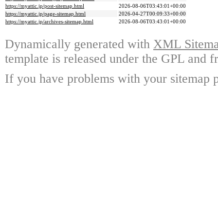
https://myattic.jp/post-sitemap.html
2026-08-06T03:43:01+00:00
https://myattic.jp/page-sitemap.html
2026-04-27T00:09:33+00:00
https://myattic.jp/archives-sitemap.html
2026-08-06T03:43:01+00:00
Dynamically generated with
XML Sitemap
template is released under the GPL and fr
If you have problems with your sitemap p