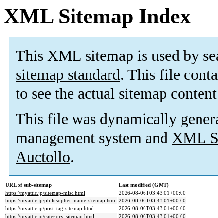
XML Sitemap Index
This XML sitemap is used by se
sitemap standard
. This file cont
to see the actual sitemap content
This file was dynamically gener
management system and
XML Si
Auctollo
.
URL of sub-sitemap
Last modified (GMT)
https://myattic.jp/sitemap-misc.html
2026-08-06T03:43:01+00:00
https://myattic.jp/philosopher_name-sitemap.html
2026-08-06T03:43:01+00:00
https://myattic.jp/post_tag-sitemap.html
2026-08-06T03:43:01+00:00
https://myattic.jp/category-sitemap.html
2026-08-06T03:43:01+00:00